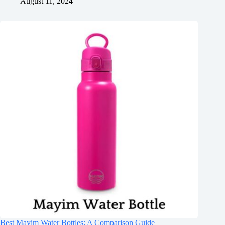
August 11, 2024
Best Mayim Water Bottles: A Comparison Guide