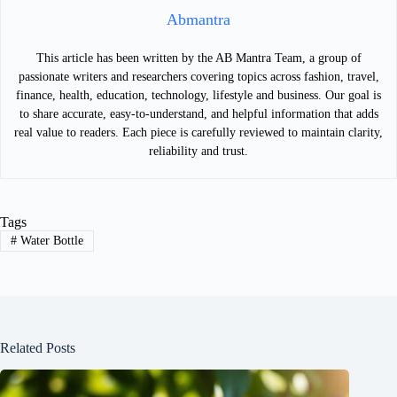
Abmantra
This article has been written by the AB Mantra Team, a group of
passionate writers and researchers covering topics across fashion, travel,
finance, health, education, technology, lifestyle and business. Our goal is
to share accurate, easy-to-understand, and helpful information that adds
real value to readers. Each piece is carefully reviewed to maintain clarity,
reliability and trust.
Tags
#
Water Bottle
Related Posts