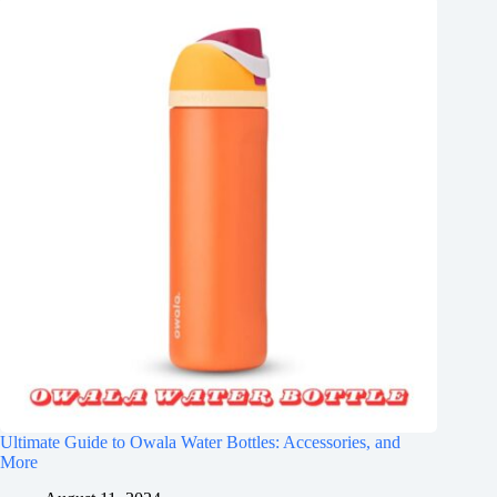
Ultimate Guide to Owala Water Bottles: Accessories, and
More