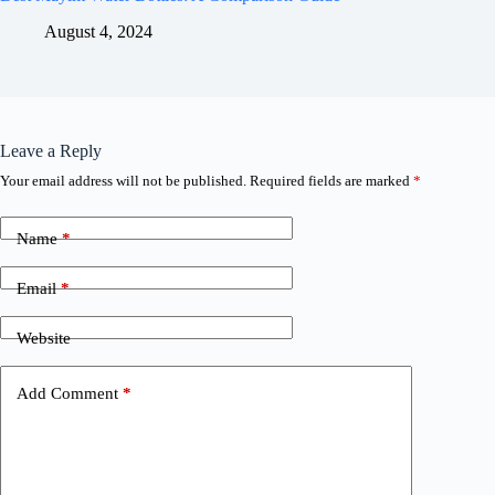
August 4, 2024
Leave a Reply
Your email address will not be published.
Required fields are marked
*
Name
*
Email
*
Website
Add Comment
*