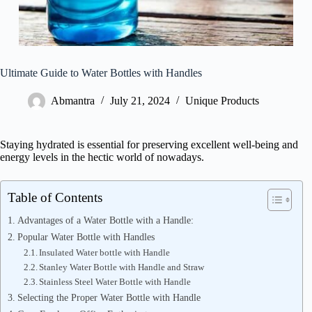
Ultimate Guide to Water Bottles with Handles
Abmantra
July 21, 2024
Unique Products
Staying hydrated is essential for preserving excellent well-being and
energy levels in the hectic world of nowadays.
Table of Contents
Advantages of a Water Bottle with a Handle:
Popular Water Bottle with Handles
Insulated Water bottle with Handle
Stanley Water Bottle with Handle and Straw
Stainless Steel Water Bottle with Handle
Selecting the Proper Water Bottle with Handle