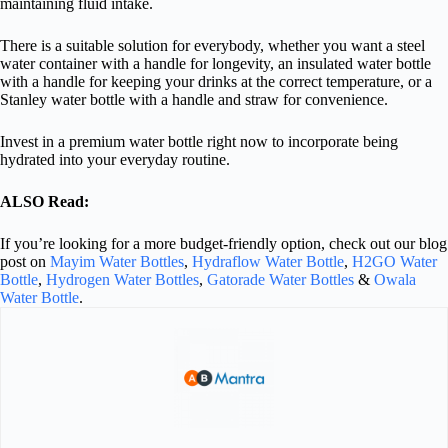
maintaining fluid intake.
There is a suitable solution for everybody, whether you want a steel
water container with a handle for longevity, an insulated water bottle
with a handle for keeping your drinks at the correct temperature, or a
Stanley water bottle with a handle and straw for convenience.
Invest in a premium water bottle right now to incorporate being
hydrated into your everyday routine.
ALSO Read:
If you’re looking for a more budget-friendly option, check out our blog
post on
Mayim Water Bottles
,
Hydraflow Water Bottle
,
H2GO Water
Bottle
,
Hydrogen Water Bottles
,
Gatorade Water Bottles
&
Owala
Water Bottle
.