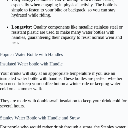
especially when engaging in physical activity. The bottle is
simple to fasten to your bike or backpack, so you can stay
hydrated while riding.
Longevity:
Quality components like metallic stainless steel or
resistant plastic are used to make many water bottles with
handles, guaranteeing their capacity to resist normal wear and
tear.
Popular Water Bottle with Handles
Insulated Water bottle with Handle
Your drinks will stay at an appropriate temperature if you use an
insulated water bottle with handle. These bottles are perfect whether
you need to keep your coffee hot on a winter ride or keeping water
cold on a summer walk.
They are made with double-wall insulation to keep your drink cold for
several hours.
Stanley Water Bottle with Handle and Straw
For people who would rather drink through a straw, the Stanley water