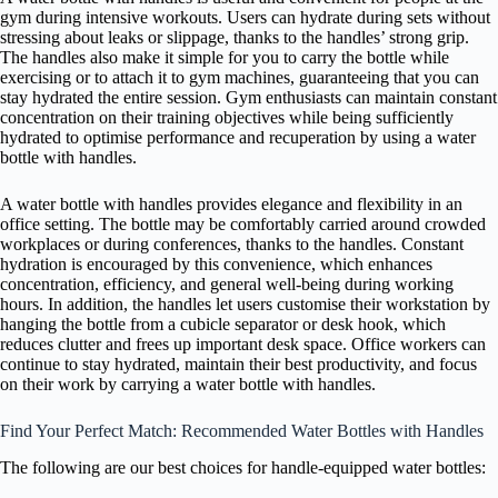
gym during intensive workouts. Users can hydrate during sets without
stressing about leaks or slippage, thanks to the handles’ strong grip.
The handles also make it simple for you to carry the bottle while
exercising or to attach it to gym machines, guaranteeing that you can
stay hydrated the entire session. Gym enthusiasts can maintain constant
concentration on their training objectives while being sufficiently
hydrated to optimise performance and recuperation by using a water
bottle with handles.
A water bottle with handles provides elegance and flexibility in an
office setting. The bottle may be comfortably carried around crowded
workplaces or during conferences, thanks to the handles. Constant
hydration is encouraged by this convenience, which enhances
concentration, efficiency, and general well-being during working
hours. In addition, the handles let users customise their workstation by
hanging the bottle from a cubicle separator or desk hook, which
reduces clutter and frees up important desk space. Office workers can
continue to stay hydrated, maintain their best productivity, and focus
on their work by carrying a water bottle with handles.
Find Your Perfect Match: Recommended Water Bottles with Handles
The following are our best choices for handle-equipped water bottles: