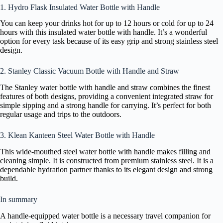
1. Hydro Flask Insulated Water Bottle with Handle
You can keep your drinks hot for up to 12 hours or cold for up to 24
hours with this insulated water bottle with handle. It’s a wonderful
option for every task because of its easy grip and strong stainless steel
design.
2. Stanley Classic Vacuum Bottle with Handle and Straw
The Stanley water bottle with handle and straw combines the finest
features of both designs, providing a convenient integrated straw for
simple sipping and a strong handle for carrying. It’s perfect for both
regular usage and trips to the outdoors.
3. Klean Kanteen Steel Water Bottle with Handle
This wide-mouthed steel water bottle with handle makes filling and
cleaning simple. It is constructed from premium stainless steel. It is a
dependable hydration partner thanks to its elegant design and strong
build.
In summary
A handle-equipped water bottle is a necessary travel companion for