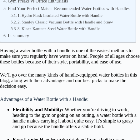
Gym Freaks vs Office Enthusiasts
Find Your Perfect Match: Recommended Water Bottles with Handles
1. Hydro Flask Insulated Water Bottle with Handle
2. Stanley Classic Vacuum Bottle with Handle and Straw
3. Klean Kanteen Steel Water Bottle with Handle
In summary
Having a water bottle with a handle is one of the easiest methods to
make sure you regularly have water on hand. People of all ages choose
these bottles because of their style, portability, and ease of use.
We’ll go over the many kinds of handle-equipped water bottles in this
blog, along with their advantages and our best picks to make the
decision easy.
Advantages of a Water Bottle with a Handle:
Flexibility and Mobility:
Whether you’re driving to work,
heading to the gym or going on an outing, a water bottle with a
handle makes carrying it about quite easy. It’s simple to grasp
and go because the handle offers a stable hold.
Easy Usage:
Handles make drinking from a bottle easier,