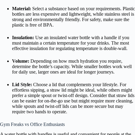
Material:
Select a substance based on your requirements. Plastic
bottles are less expensive and lightweight, while stainless steel is
strong and environmentally friendly. For safety, make sure the
plastic is free of BPA.
Insulation:
Use an insulated water bottle with a handle if you
must maintain a certain temperature for your drinks. The most
effective insulation for regulating temperature is double-wall.
Volume:
Depending on how much hydration you require,
determine the bottle’s capacity. While smaller bottles work well
for daily use, larger ones are ideal for longer journeys.
Lid Style:
Choose a lid that complements your lifestyle. For
effortless sipping, a straw lid might be ideal, while others might
prefer a simple spout or twist-off design. Consider that straw lids
can be easier for on-the-go use but might require more cleaning,
while spouts and twist-off lids can be more secure but may
require two hands to operate.
Gym Freaks vs Office Enthusiasts
A water bottle with handles is useful and convenient for people at the