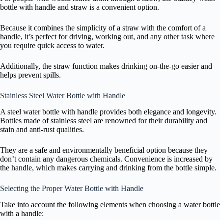
bottle with handle and straw is a convenient option.
Because it combines the simplicity of a straw with the comfort of a
handle, it’s perfect for driving, working out, and any other task where
you require quick access to water.
Additionally, the straw function makes drinking on-the-go easier and
helps prevent spills.
Stainless Steel Water Bottle with Handle
A steel water bottle with handle provides both elegance and longevity.
Bottles made of stainless steel are renowned for their durability and
stain and anti-rust qualities.
They are a safe and environmentally beneficial option because they
don’t contain any dangerous chemicals. Convenience is increased by
the handle, which makes carrying and drinking from the bottle simple.
Selecting the Proper Water Bottle with Handle
Take into account the following elements when choosing a water bottle
with a handle: