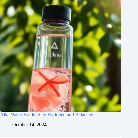
Alka Water Bottle: Stay Hydrated and Balanced
October 14, 2024