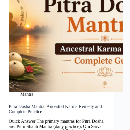
Mantra
Pitra Dosha Mantra: Ancestral Karma Remedy and
Complete Practice
Quick Answer The primary mantras for Pitra Dosha
are: Pitru Shanti Mantra (daily practice): Om Sarva