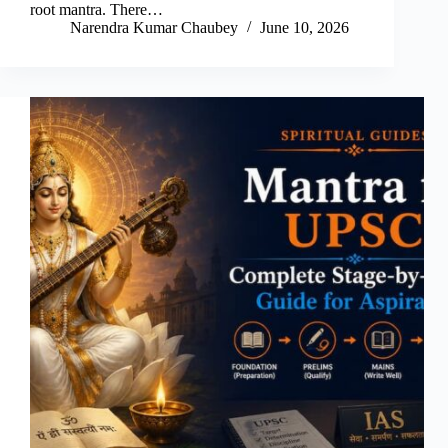
root mantra. There…
Narendra Kumar Chaubey
June 10, 2026