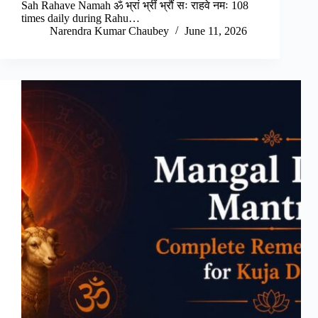
Sah Rahave Namah ॐ भ्रां भ्रीं भ्रौं सः राहवे नमः 108
times daily during Rahu…
Narendra Kumar Chaubey
June 11, 2026