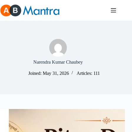
Skip
to
content
Narendra Kumar Chaubey
Joined: May 31, 2026
Articles: 111