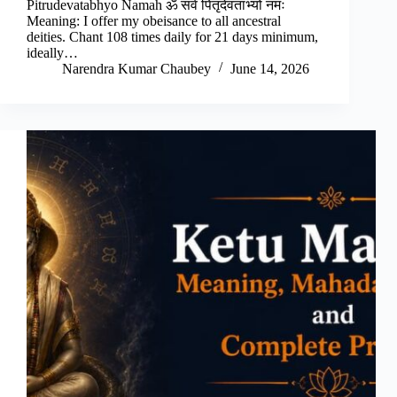
Pitrudevatabhyo Namah ॐ सर्व पितृदेवताभ्यो नमः
Meaning: I offer my obeisance to all ancestral
deities. Chant 108 times daily for 21 days minimum,
ideally…
Narendra Kumar Chaubey
June 14, 2026