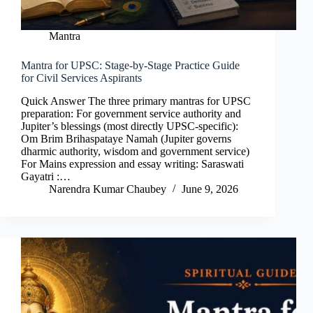
Mantra
Mantra for UPSC: Stage-by-Stage Practice Guide
for Civil Services Aspirants
Quick Answer The three primary mantras for UPSC
preparation: For government service authority and
Jupiter’s blessings (most directly UPSC-specific):
Om Brim Brihaspataye Namah (Jupiter governs
dharmic authority, wisdom and government service)
For Mains expression and essay writing: Saraswati
Gayatri :…
Narendra Kumar Chaubey
June 9, 2026