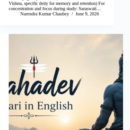
Vishnu, specific deity for memory and retention) For
concentration and focus during study: Saraswati…
Narendra Kumar Chaubey
June 9, 2026