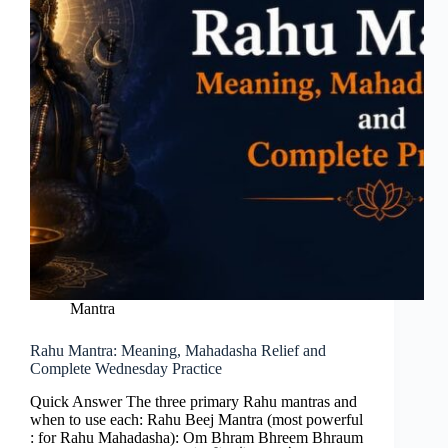
Mantra
Rahu Mantra: Meaning, Mahadasha Relief and
Complete Wednesday Practice
Quick Answer The three primary Rahu mantras and
when to use each: Rahu Beej Mantra (most powerful
: for Rahu Mahadasha): Om Bhram Bhreem Bhraum