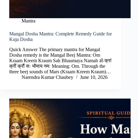
Mantra
Mangal Dosha Mantra: Complete Remedy Guide for
Kuja Dosha
Quick Answer The primary mantra for Mangal
Dosha remedy is the Mangal Beej Mantra: Om
Kraam Kreem Kraum Sah Bhaumaya Namah ॐ क्रां
क्रीं क्रौं सः भौमाय नमः Meaning: Om. Through the
three beej sounds of Mars (Kraam Kreem Kraum)…
Narendra Kumar Chaubey
June 10, 2026