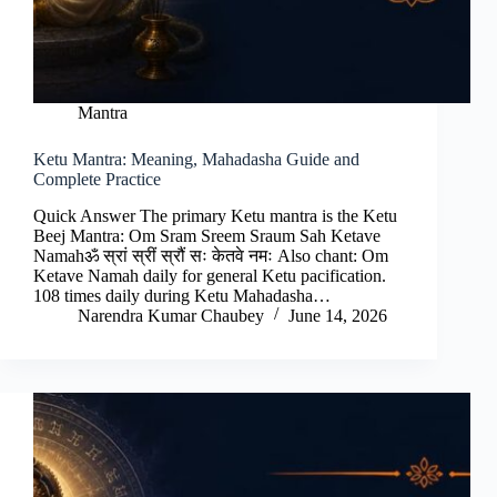
Mantra
Ketu Mantra: Meaning, Mahadasha Guide and
Complete Practice
Quick Answer The primary Ketu mantra is the Ketu
Beej Mantra: Om Sram Sreem Sraum Sah Ketave
Namahॐ स्रां स्रीं स्रौं सः केतवे नमः Also chant: Om
Ketave Namah daily for general Ketu pacification.
108 times daily during Ketu Mahadasha…
Narendra Kumar Chaubey
June 14, 2026