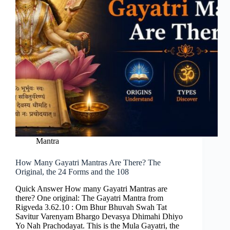
Mantra
How Many Gayatri Mantras Are There? The
Original, the 24 Forms and the 108
Quick Answer How many Gayatri Mantras are
there? One original: The Gayatri Mantra from
Rigveda 3.62.10 : Om Bhur Bhuvah Swah Tat
Savitur Varenyam Bhargo Devasya Dhimahi Dhiyo
Yo Nah Prachodayat. This is the Mula Gayatri, the