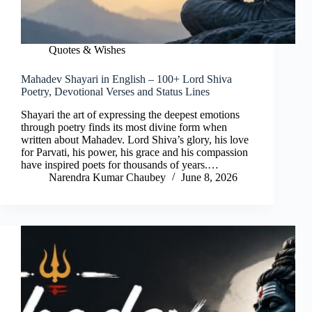
Quotes & Wishes
Mahadev Shayari in English – 100+ Lord Shiva
Poetry, Devotional Verses and Status Lines
Shayari the art of expressing the deepest emotions
through poetry finds its most divine form when
written about Mahadev. Lord Shiva’s glory, his love
for Parvati, his power, his grace and his compassion
have inspired poets for thousands of years.…
Narendra Kumar Chaubey
June 8, 2026