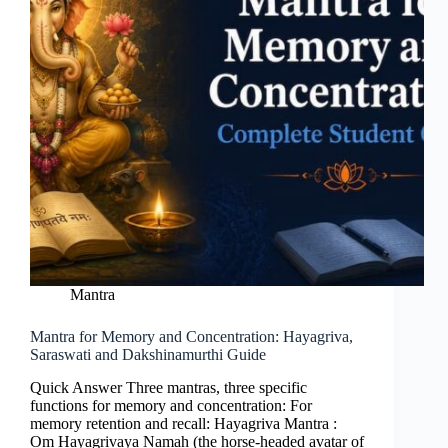
Mantra
Mantra for Memory and Concentration: Hayagriva,
Saraswati and Dakshinamurthi Guide
Quick Answer Three mantras, three specific
functions for memory and concentration: For
memory retention and recall: Hayagriva Mantra :
Om Hayagrivaya Namah (the horse-headed avatar of