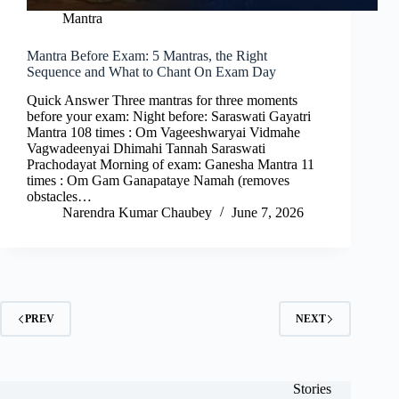
Mantra
Mantra Before Exam: 5 Mantras, the Right
Sequence and What to Chant On Exam Day
Quick Answer Three mantras for three moments
before your exam: Night before: Saraswati Gayatri
Mantra 108 times : Om Vageeshwaryai Vidmahe
Vagwadeenyai Dhimahi Tannah Saraswati
Prachodayat Morning of exam: Ganesha Mantra 11
times : Om Gam Ganapataye Namah (removes
obstacles…
Narendra Kumar Chaubey
June 7, 2026
PREV
NEXT
Stories