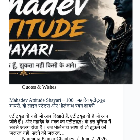
Quotes & Wishes
Mahadev Attitude Shayari – 100+ महादेव एटीट्यूड
शायरी, दो लाइन स्टेटस और भोलेनाथ स्वैग शायरी
एटीट्यूड वो नहीं जो आप दिखाते हैं, एटीट्यूड वो है जो आप
जीते हैं। और महादेव के भक्त का एटीट्यूड? वो इस दुनिया में
सबसे अलग होता है। जब भोलेनाथ साथ हों तो झुकने की
जरूरत नहीं, डरने की जरूरत…
Narendra Kumar Chaubey
June 7, 2026