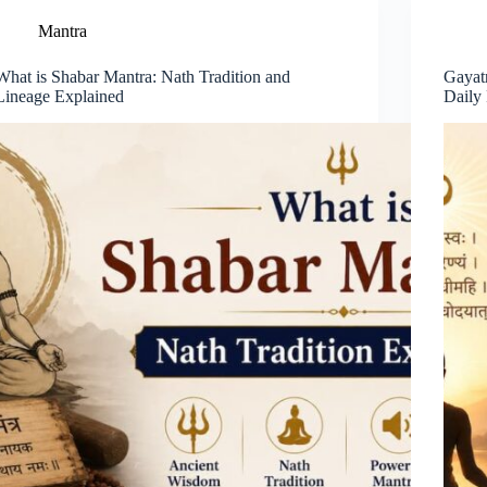
Mantra
What is Shabar Mantra: Nath Tradition and
Gayat
Lineage Explained
Daily 