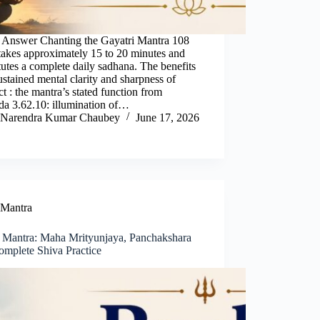
 Answer Chanting the Gayatri Mantra 108
takes approximately 15 to 20 minutes and
tutes a complete daily sadhana. The benefits
ustained mental clarity and sharpness of
ect : the mantra’s stated function from
da 3.62.10: illumination of…
Narendra Kumar Chaubey
June 17, 2026
Mantra
 Mantra: Maha Mrityunjaya, Panchakshara
omplete Shiva Practice