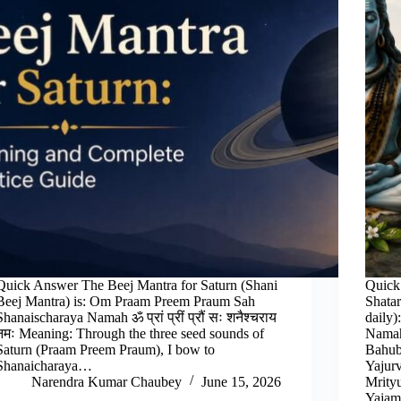
Quick Answer The Beej Mantra for Saturn (Shani
Quick
Beej Mantra) is: Om Praam Preem Praum Sah
Shata
Shanaischaraya Namah ॐ प्रां प्रीं प्रौं सः शनैश्चराय
daily
नमः Meaning: Through the three seed sounds of
Namah
Saturn (Praam Preem Praum), I bow to
Bahub
Shanaicharaya…
Yajur
Narendra Kumar Chaubey
June 15, 2026
Mrity
Yaja