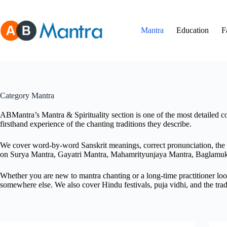
Skip
to
content
Mantra
Education
F
Category
Mantra
ABMantra’s Mantra & Spirituality section is one of the most detailed co
firsthand experience of the chanting traditions they describe.
We cover word-by-word Sanskrit meanings, correct pronunciation, the ri
on Surya Mantra, Gayatri Mantra, Mahamrityunjaya Mantra, Baglamu
Whether you are new to mantra chanting or a long-time practitioner look
somewhere else. We also cover Hindu festivals, puja vidhi, and the trad