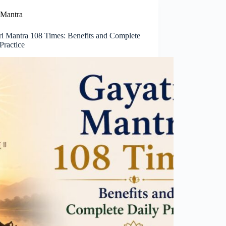
Mantra
ri Mantra 108 Times: Benefits and Complete
Practice