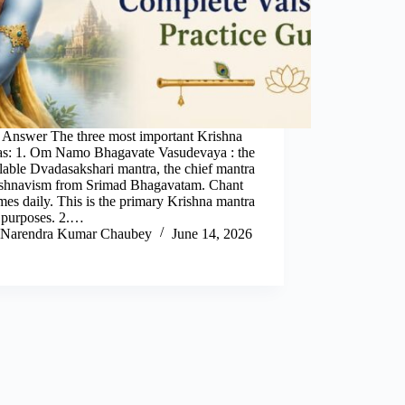
 Answer The three most important Krishna
as: 1. Om Namo Bhagavate Vasudevaya : the
lable Dvadasakshari mantra, the chief mantra
ishnavism from Srimad Bhagavatam. Chant
mes daily. This is the primary Krishna mantra
l purposes. 2.…
Narendra Kumar Chaubey
June 14, 2026