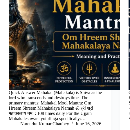
Quick Answer Mahakal (Mahakala) is Shiva as the
lord who transcends and destroys time. The
primary mantras: Mahakal Mool Mantra: Om
Hreem Shreem Mahakalaya Namah ॐ ह्रीं श्रीं
महाकालाय नमः : 108 times daily For the Ujjain
Mahakaleshwar Jyotirlinga specifically:…
Narendra Kumar Chaubey
June 16, 2026