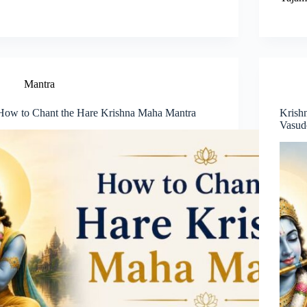
Mantra
How to Chant the Hare Krishna Maha Mantra
Krish
Vasud