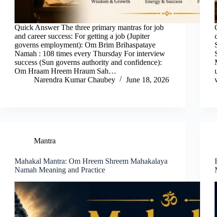
Quick Answer The three primary mantras for job
and career success: For getting a job (Jupiter
governs employment): Om Brim Brihaspataye
Namah : 108 times every Thursday For interview
success (Sun governs authority and confidence):
Om Hraam Hreem Hraum Sah…
Narendra Kumar Chaubey
June 18, 2026
Mantra
Mahakal Mantra: Om Hreem Shreem Mahakalaya
Namah Meaning and Practice