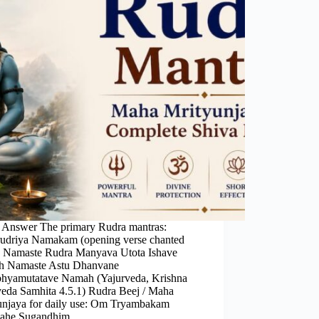
 Answer The primary Rudra mantras:
rudriya Namakam (opening verse chanted
): Namaste Rudra Manyava Utota Ishave
 Namaste Astu Dhanvane
hyamutatave Namah (Yajurveda, Krishna
veda Samhita 4.5.1) Rudra Beej / Maha
unjaya for daily use: Om Tryambakam
mahe Sugandhim…