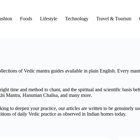
ashion
Foods
Lifestyle
Technology
Travel & Tourism
llections of Vedic mantra guides available in plain English. Every mantr
ght time and method to chant, and the spiritual and scientific basis be
khi Mantra, Hanuman Chalisa, and many more.
ing to deepen your practice, our articles are written to be genuinely us
itions of daily Vedic practice as observed in Indian homes today.