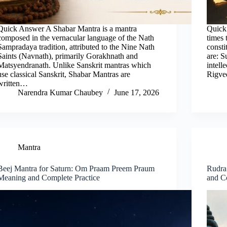
Quick Answer A Shabar Mantra is a mantra
Quick
composed in the vernacular language of the Nath
times 
Sampradaya tradition, attributed to the Nine Nath
consti
Saints (Navnath), primarily Gorakhnath and
are: S
Matsyendranath. Unlike Sanskrit mantras which
intell
use classical Sanskrit, Shabar Mantras are
Rigve
written…
Narendra Kumar Chaubey
June 17, 2026
Mantra
Beej Mantra for Saturn: Om Praam Preem Praum
Rudra
Meaning and Complete Practice
and C