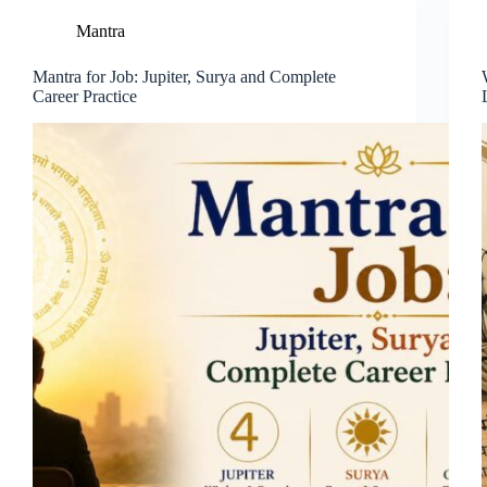
Mantra
Mantra for Job: Jupiter, Surya and Complete
Career Practice