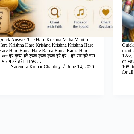
Quick Answer The Hare Krishna Maha Mantra:
Hare Krishna Hare Krishna Krishna Krishna Hare
Quick
Hare Hare Rama Hare Rama Rama Rama Hare
mantr
Hare हरे कृष्ण हरे कृष्ण कृष्ण कृष्ण हरे हरे। हरे राम हरे राम
12-syl
राम राम हरे हरे॥ How…
of Va
Narendra Kumar Chaubey
June 14, 2026
108 ti
for al