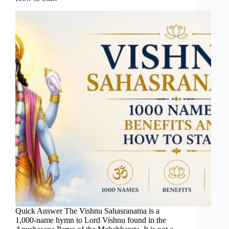
Quick Answer The Vishnu Sahasranama is a
1,000-name hymn to Lord Vishnu found in the