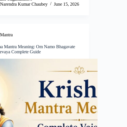
Narendra Kumar Chaubey
June 15, 2026
Mantra
na Mantra Meaning: Om Namo Bhagavate
evaya Complete Guide