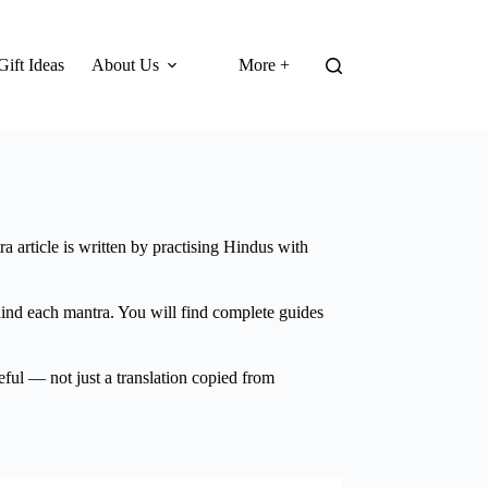
Gift Ideas
About Us
More +
a article is written by practising Hindus with
hind each mantra. You will find complete guides
eful — not just a translation copied from