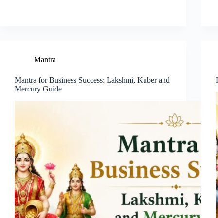
Mantra
Mantra for Business Success: Lakshmi, Kuber and
Mercury Guide