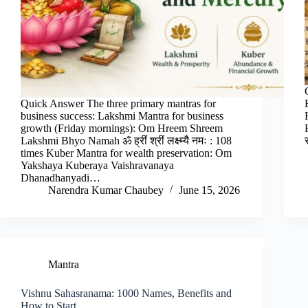
Quick Answer The three primary mantras for
business success: Lakshmi Mantra for business
growth (Friday mornings): Om Hreem Shreem
Lakshmi Bhyo Namah ॐ ह्रीं श्रीं लक्ष्म्यै नमः : 108
times Kuber Mantra for wealth preservation: Om
Yakshaya Kuberaya Vaishravanaya
Dhanadhanyadi…
Narendra Kumar Chaubey
June 15, 2026
Mantra
Vishnu Sahasranama: 1000 Names, Benefits and
How to Start