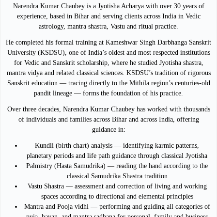
Narendra Kumar Chaubey is a Jyotisha Acharya with over 30 years of
experience, based in Bihar and serving clients across India in Vedic
astrology, mantra shastra, Vastu and ritual practice.
He completed his formal training at Kameshwar Singh Darbhanga Sanskrit
University (KSDSU), one of India’s oldest and most respected institutions
for Vedic and Sanskrit scholarship, where he studied Jyotisha shastra,
mantra vidya and related classical sciences. KSDSU’s tradition of rigorous
Sanskrit education — tracing directly to the Mithila region’s centuries-old
pandit lineage — forms the foundation of his practice.
Over three decades, Narendra Kumar Chaubey has worked with thousands
of individuals and families across Bihar and across India, offering
guidance in:
Kundli (birth chart) analysis — identifying karmic patterns,
planetary periods and life path guidance through classical Jyotisha
Palmistry (Hasta Samudrika) — reading the hand according to the
classical Samudrika Shastra tradition
Vastu Shastra — assessment and correction of living and working
spaces according to directional and elemental principles
Mantra and Pooja vidhi — performing and guiding all categories of
puja, havan, and mantra sadhana for personal, family and business