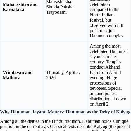
Margashirsha
Maharashtra and
celebration
Shukla Paksha
Karnataka
compared to the
Trayodashi
North Indian
festival, but
observed with full
puja at major
Hanuman temples.
Among the most
celebrated Hanuman
Jayantis in the
country. Temples
conduct Akhand
Vrindavan and
Thursday, April 2,
Path from April 1
Mathura
2026
evening. Huge
processions of
devotees. Special
arti and prasad
distribution at dawn
on April 2.
Why Hanuman Jayanti Matters: Hanuman as the Deity of Kalyug
Among all the deities in the Hindu tradition, Hanuman holds a unique
position in the current age. Classical texts describe Kalyug (the present