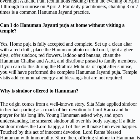
overnight Akhand Path (continuous reading) from the evening of April
1 through to sunrise on April 2. For daily practitioners, chanting 3 or 7
times is a common Hanuman Jayanti practice.
Can I do Hanuman Jayanti puja at home without visiting a
temple?
Yes. Home puja is fully accepted and complete. Set up a clean altar
with a red cloth, place the Hanuman photo or idol on it, light a ghee
diya, offer sindoor, red flowers, laddoo and banana, chant the
Hanuman Chalisa and Aarti, and distribute prasad to family members.
If you can do this during the Brahma Muhurta or right after sunrise,
you will have performed the complete Hanuman Jayanti puja. Temple
visits add communal energy and blessings but are not required.
Why is sindoor offered to Hanuman?
The origin comes from a well-known story. Sita Mata applied sindoor
in her hair parting as a mark of her devotion to Lord Rama and her
prayer for his long life. Young Hanuman asked why, and upon
understanding, he smeared sindoor all over his body saying: if a little
sindoor makes the Lord happy, all of this will make him even happier.
Touched by this act of innocent devotion, Lord Rama blessed
Hanuman with immortality. Since then, offering sindoor to Hanuman is