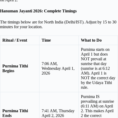
Hanuman Jayanti 2026: Complete Timings
The timings below are for North India (Delhi/IST). Adjust by 15 to 30
minutes for your location.
Ritual / Event
Time
What to Do
Purnima starts on
April 1 but does
NOT prevail at
7:06 AM,
sunrise that day
Purnima Tithi
Wednesday April 1,
(sunrise is at 6:12
Begins
2026
AM). April 1 is
NOT the correct day
by the Udaya Tithi
rule.
Purnima IS
prevailing at sunrise
(6:11 AM) on April
Purnima Tithi
7:41 AM, Thursday
2. This makes April
Ends
April 2, 2026
2 the correct