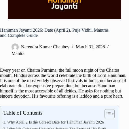
Hanuman Jayanti 2026: Date (April 2), Puja Vidhi, Mantras
and Complete Guide
Narendra Kumar Chaubey
March 31, 2026
Mantra
Every year on Chaitra Purnima, the full moon night of the Chaitra
month, Hindus across the world celebrate the birth of Lord Hanuman.
It is one of the most widely observed festivals in India, not because of
elaborate ritual or expensive preparation, but because Hanuman
himself is the most accessible of all deities. He asks for nothing but
sincere devotion. His favourite offering is a laddoo and a pure heart.
Table of Contents
Why April 2 Is the Correct Date for Hanuman Jayanti 2026