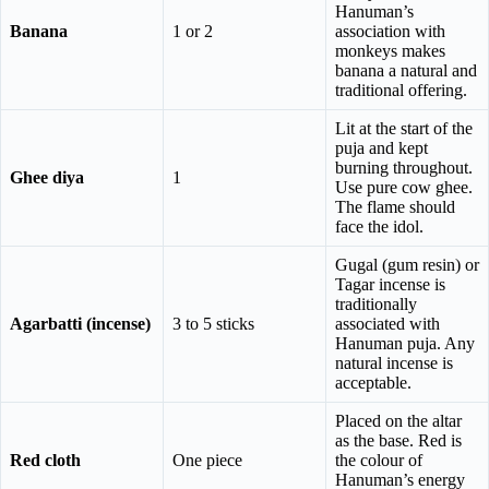
Hanuman’s
Banana
1 or 2
association with
monkeys makes
banana a natural and
traditional offering.
Lit at the start of the
puja and kept
burning throughout.
Ghee diya
1
Use pure cow ghee.
The flame should
face the idol.
Gugal (gum resin) or
Tagar incense is
traditionally
Agarbatti (incense)
3 to 5 sticks
associated with
Hanuman puja. Any
natural incense is
acceptable.
Placed on the altar
as the base. Red is
Red cloth
One piece
the colour of
Hanuman’s energy