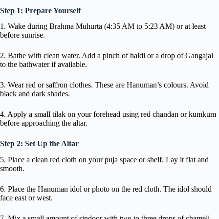
Step 1: Prepare Yourself
1. Wake during Brahma Muhurta (4:35 AM to 5:23 AM) or at least
before sunrise.
2. Bathe with clean water. Add a pinch of haldi or a drop of Gangajal
to the bathwater if available.
3. Wear red or saffron clothes. These are Hanuman’s colours. Avoid
black and dark shades.
4. Apply a small tilak on your forehead using red chandan or kumkum
before approaching the altar.
Step 2: Set Up the Altar
5. Place a clean red cloth on your puja space or shelf. Lay it flat and
smooth.
6. Place the Hanuman idol or photo on the red cloth. The idol should
face east or west.
7. Mix a small amount of sindoor with two to three drops of chameli