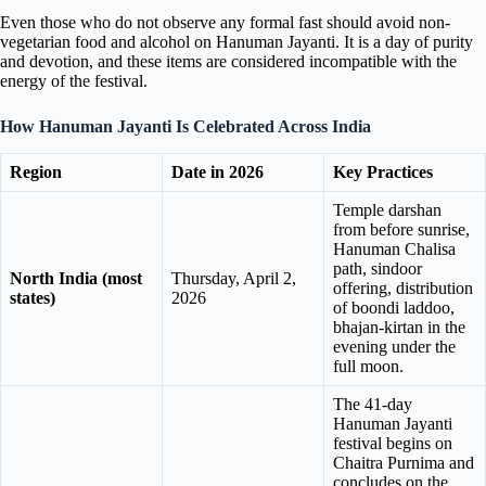
Even those who do not observe any formal fast should avoid non-
vegetarian food and alcohol on Hanuman Jayanti. It is a day of purity
and devotion, and these items are considered incompatible with the
energy of the festival.
How Hanuman Jayanti Is Celebrated Across India
Region
Date in 2026
Key Practices
Temple darshan
from before sunrise,
Hanuman Chalisa
path, sindoor
North India (most
Thursday, April 2,
offering, distribution
states)
2026
of boondi laddoo,
bhajan-kirtan in the
evening under the
full moon.
The 41-day
Hanuman Jayanti
festival begins on
Chaitra Purnima and
concludes on the