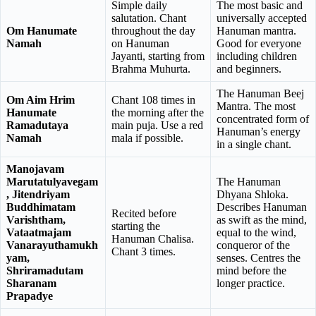
Simple daily
The most basic and
salutation. Chant
universally accepted
Om Hanumate
throughout the day
Hanuman mantra.
Namah
on Hanuman
Good for everyone
Jayanti, starting from
including children
Brahma Muhurta.
and beginners.
The Hanuman Beej
Om Aim Hrim
Chant 108 times in
Mantra. The most
Hanumate
the morning after the
concentrated form of
Ramadutaya
main puja. Use a red
Hanuman’s energy
Namah
mala if possible.
in a single chant.
Manojavam
Marutatulyavegam
The Hanuman
, Jitendriyam
Dhyana Shloka.
Buddhimatam
Describes Hanuman
Recited before
Varishtham,
as swift as the mind,
starting the
Vataatmajam
equal to the wind,
Hanuman Chalisa.
Vanarayuthamukh
conqueror of the
Chant 3 times.
yam,
senses. Centres the
Shriramadutam
mind before the
Sharanam
longer practice.
Prapadye