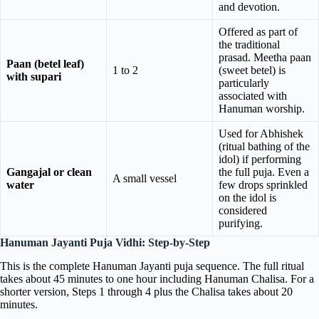
and devotion.
Offered as part of
the traditional
prasad. Meetha paan
Paan (betel leaf)
1 to 2
(sweet betel) is
with supari
particularly
associated with
Hanuman worship.
Used for Abhishek
(ritual bathing of the
idol) if performing
Gangajal or clean
the full puja. Even a
A small vessel
water
few drops sprinkled
on the idol is
considered
purifying.
Hanuman Jayanti Puja Vidhi: Step-by-Step
This is the complete Hanuman Jayanti puja sequence. The full ritual
takes about 45 minutes to one hour including Hanuman Chalisa. For a
shorter version, Steps 1 through 4 plus the Chalisa takes about 20
minutes.