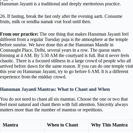
Hanuman Jayanti is a traditional and deeply meritorious practice.
26. If fasting, break the fast only after the evening aarti. Consume
fruits, milk or sendha namak vrat food until then.
From our practice:
The one thing that makes Hanuman Jayanti feel
different from a regular Tuesday puja is the atmosphere at the temple
before sunrise. We have done this at the Hanuman Mandir in
Connaught Place, Delhi, several years in a row. The queue starts
forming at 4 AM. By 5:30 AM the courtyard is full. But it never feels
chaotic. There is a focused stillness in a large crowd of people who all
arrived before dawn for the same reason. If you can do one temple visit
this year on Hanuman Jayanti, try to go before 6 AM. It is a different
experience from the midday crowd.
Hanuman Jayanti Mantras: What to Chant and When
You do not need to chant all six mantras. Choose the one or two that
feel most natural and chant them with full attention. Sincerity always
matters more than the number of mantras or repetitions.
Mantra
When to Chant
Why This Mantra