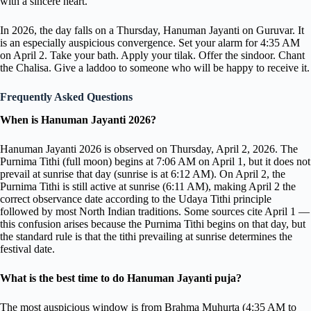
with a sincere heart.
In 2026, the day falls on a Thursday, Hanuman Jayanti on Guruvar. It
is an especially auspicious convergence. Set your alarm for 4:35 AM
on April 2. Take your bath. Apply your tilak. Offer the sindoor. Chant
the Chalisa. Give a laddoo to someone who will be happy to receive it.
Frequently Asked Questions
When is Hanuman Jayanti 2026?
Hanuman Jayanti 2026 is observed on Thursday, April 2, 2026. The
Purnima Tithi (full moon) begins at 7:06 AM on April 1, but it does not
prevail at sunrise that day (sunrise is at 6:12 AM). On April 2, the
Purnima Tithi is still active at sunrise (6:11 AM), making April 2 the
correct observance date according to the Udaya Tithi principle
followed by most North Indian traditions. Some sources cite April 1 —
this confusion arises because the Purnima Tithi begins on that day, but
the standard rule is that the tithi prevailing at sunrise determines the
festival date.
What is the best time to do Hanuman Jayanti puja?
The most auspicious window is from Brahma Muhurta (4:35 AM to