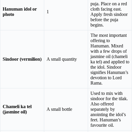
puja. Place on a red
Hanuman idol or
cloth facing east.
1
photo
Apply fresh sindoor
before the puja
begins.
The most important
offering to
Hanuman. Mixed
with a few drops of
jasmine oil (chameli
Sindoor (vermilion)
A small quantity
ka tel) and applied to
the idol. Sindoor
signifies Hanuman’s
devotion to Lord
Rama.
Used to mix with
sindoor for the tilak.
Also offered
Chameli ka tel
A small bottle
separately by
(jasmine oil)
anointing the idol’s
feet. Hanuman’s
favourite oil.