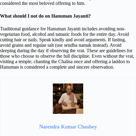
considered the most beloved offering to him.
What should I not do on Hanuman Jayanti?
Traditional guidance for Hanuman Jayanti includes avoiding non-
vegetarian food, alcohol and tamasic foods for the entire day. Avoid
cutting hair or nails. Speak kindly and avoid arguments. If fasting,
avoid grains and regular salt (use sendha namak instead). Avoid
sleeping during the day if observing the vrat. These are guidelines for
those who choose to observe the full discipline. Even without the vrat,
visiting a temple, chanting the Chalisa once and offering a laddoo to
Hanuman is considered a complete and sincere observation.
Narendra Kumar Chaubey