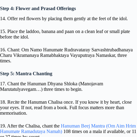
Step 4: Flower and Prasad Offerings
14. Offer red flowers by placing them gently at the feet of the idol.
15. Place the laddoo, banana and paan on a clean leaf or small plate
before the idol.
16. Chant: Om Namo Hanumate Rudravataray Sarvashtrubadhanaya
Charu Vikramanaya Ramabhaktaya Vayuputraya Namaskar, three
times.
Step 5: Mantra Chanting
17. Chant the Hanuman Dhyana Shloka (Manojavam
Marutatulyavegam…) three times to begin.
18. Recite the Hanuman Chalisa once. If you know it by heart, close
your eyes. If not, read from a book. Full focus matters more than
memorisation.
19. After the Chalisa, chant the
Hanuman Beej Mantra (Om Aim Hrim
Hanumate Ramadutaya Namah)
108 times on a mala if available, or 11
or 27 times by count.