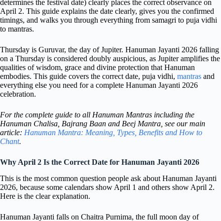
determines the festival date) clearly places the correct observance on
April 2. This guide explains the date clearly, gives you the confirmed
timings, and walks you through everything from samagri to puja vidhi
to mantras.
Thursday is Guruvar, the day of Jupiter. Hanuman Jayanti 2026 falling
on a Thursday is considered doubly auspicious, as Jupiter amplifies the
qualities of wisdom, grace and divine protection that Hanuman
embodies. This guide covers the correct date, puja vidhi,
mantras
and
everything else you need for a complete Hanuman Jayanti 2026
celebration.
For the complete guide to all Hanuman Mantras including the
Hanuman Chalisa, Bajrang Baan and Beej Mantra, see our main
article:
Hanuman Mantra: Meaning, Types, Benefits and How to
Chant
.
Why April 2 Is the Correct Date for Hanuman Jayanti 2026
This is the most common question people ask about Hanuman Jayanti
2026, because some calendars show April 1 and others show April 2.
Here is the clear explanation.
Hanuman Jayanti falls on Chaitra Purnima, the full moon day of