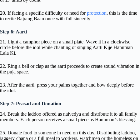
20. If facing a specific difficulty or need for
protection
, this is the time
to recite Bajrang Baan once with full sincerity.
Step 6: Aarti
21. Light a camphor piece on a small plate. Wave it in a clockwise
circle before the idol while chanting or singing Aarti Kije Hanuman
Lala Ki.
22. Ring a bell or clap as the aarti proceeds to create sound vibration in
the puja space.
23. After the aarti, press your palms together and bow deeply before
the idol.
Step 7: Prasad and Donation
24. Break the laddoo offered as naivedya and distribute it to all family
members. Each person receives a small piece as Hanuman’s blessing.
25. Donate food to someone in need on this day. Distributing laddoo,
jaggery-chana or a full meal to workers, watchmen or the homeless on