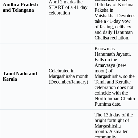
April 2 marks the
Andhra Pradesh
10th day of Krishna
START of a 41-day
and Telangana
Paksha in
celebration
Vaishakha. Devotees
take a 41-day vow
of fasting, celibacy
and daily Hanuman
Chalisa recitation.
Known as
Hanumath Jayanti.
Falls on the
Amavasya (new
Celebrated in
moon) of
Tamil Nadu and
Margashirsha month
Margashirsha, so the
Kerala
(December/January)
Tamil and Keralite
celebration does not
coincide with the
North Indian Chaitra
Purnima date.
The 13th day of the
bright fortnight of
Margashirsha
month. A smaller
community