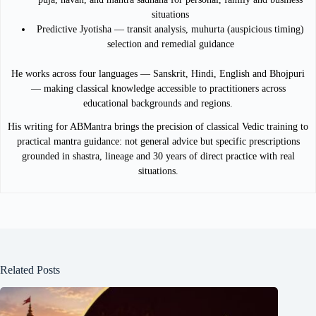
situations
Predictive Jyotisha — transit analysis, muhurta (auspicious timing)
selection and remedial guidance
He works across four languages — Sanskrit, Hindi, English and Bhojpuri
— making classical knowledge accessible to practitioners across
educational backgrounds and regions.
His writing for ABMantra brings the precision of classical Vedic training to
practical mantra guidance: not general advice but specific prescriptions
grounded in shastra, lineage and 30 years of direct practice with real
situations.
Related Posts