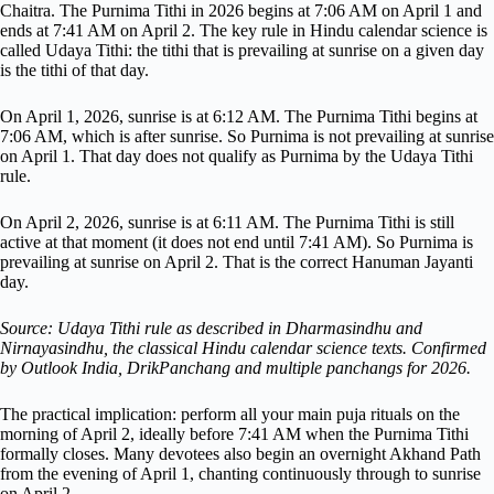
Chaitra. The Purnima Tithi in 2026 begins at 7:06 AM on April 1 and
ends at 7:41 AM on April 2. The key rule in Hindu calendar science is
called Udaya Tithi: the tithi that is prevailing at sunrise on a given day
is the tithi of that day.
On April 1, 2026, sunrise is at 6:12 AM. The Purnima Tithi begins at
7:06 AM, which is after sunrise. So Purnima is not prevailing at sunrise
on April 1. That day does not qualify as Purnima by the Udaya Tithi
rule.
On April 2, 2026, sunrise is at 6:11 AM. The Purnima Tithi is still
active at that moment (it does not end until 7:41 AM). So Purnima is
prevailing at sunrise on April 2. That is the correct Hanuman Jayanti
day.
Source: Udaya Tithi rule as described in Dharmasindhu and
Nirnayasindhu, the classical Hindu calendar science texts. Confirmed
by Outlook India, DrikPanchang and multiple panchangs for 2026.
The practical implication: perform all your main puja rituals on the
morning of April 2, ideally before 7:41 AM when the Purnima Tithi
formally closes. Many devotees also begin an overnight Akhand Path
from the evening of April 1, chanting continuously through to sunrise
on April 2.