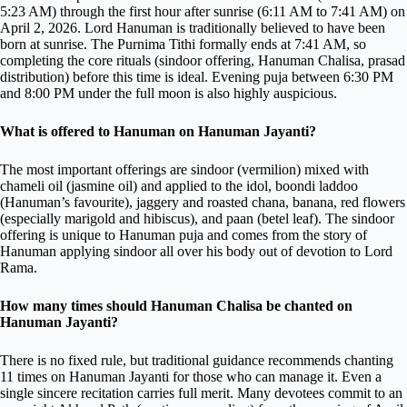
5:23 AM) through the first hour after sunrise (6:11 AM to 7:41 AM) on
April 2, 2026. Lord Hanuman is traditionally believed to have been
born at sunrise. The Purnima Tithi formally ends at 7:41 AM, so
completing the core rituals (sindoor offering, Hanuman Chalisa, prasad
distribution) before this time is ideal. Evening puja between 6:30 PM
and 8:00 PM under the full moon is also highly auspicious.
What is offered to Hanuman on Hanuman Jayanti?
The most important offerings are sindoor (vermilion) mixed with
chameli oil (jasmine oil) and applied to the idol, boondi laddoo
(Hanuman’s favourite), jaggery and roasted chana, banana, red flowers
(especially marigold and hibiscus), and paan (betel leaf). The sindoor
offering is unique to Hanuman puja and comes from the story of
Hanuman applying sindoor all over his body out of devotion to Lord
Rama.
How many times should Hanuman Chalisa be chanted on
Hanuman Jayanti?
There is no fixed rule, but traditional guidance recommends chanting
11 times on Hanuman Jayanti for those who can manage it. Even a
single sincere recitation carries full merit. Many devotees commit to an