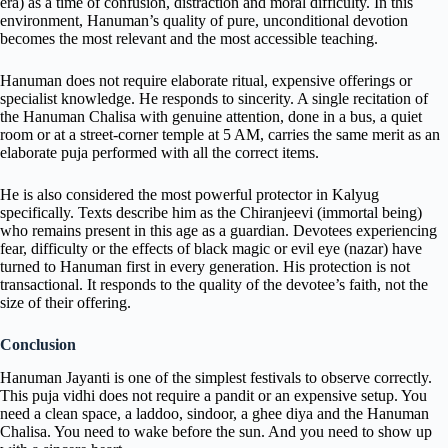
era) as a time of confusion, distraction and moral difficulty. In this
environment, Hanuman’s quality of pure, unconditional devotion
becomes the most relevant and the most accessible teaching.
Hanuman does not require elaborate ritual, expensive offerings or
specialist knowledge. He responds to sincerity. A single recitation of
the Hanuman Chalisa with genuine attention, done in a bus, a quiet
room or at a street-corner temple at 5 AM, carries the same merit as an
elaborate puja performed with all the correct items.
He is also considered the most powerful protector in Kalyug
specifically. Texts describe him as the Chiranjeevi (immortal being)
who remains present in this age as a guardian. Devotees experiencing
fear, difficulty or the effects of black magic or evil eye (nazar) have
turned to Hanuman first in every generation. His protection is not
transactional. It responds to the quality of the devotee’s faith, not the
size of their offering.
Conclusion
Hanuman Jayanti is one of the simplest festivals to observe correctly.
This puja vidhi does not require a pandit or an expensive setup. You
need a clean space, a laddoo, sindoor, a ghee diya and the Hanuman
Chalisa. You need to wake before the sun. And you need to show up