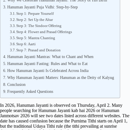
Why We Celebrate Hanuman Jayanti: The Story of His Birth
Hanuman Jayanti Puja Vidhi: Step-by-Step
Step 1: Prepare Yourself
Step 2: Set Up the Altar
Step 3: The Sindoor Offering
Step 4: Flower and Prasad Offerings
Step 5: Mantra Chanting
Step 6: Aarti
Step 7: Prasad and Donation
Hanuman Jayanti Mantras: What to Chant and When
Hanuman Jayanti Fasting: Rules and What to Eat
How Hanuman Jayanti Is Celebrated Across India
Why Hanuman Jayanti Matters: Hanuman as the Deity of Kalyug
Conclusion
Frequently Asked Questions
In 2026, Hanuman Jayanti is observed on Thursday, April 2. Many
people searching for Hanuman Jayanti kab hai 2026 or Hanuman
Janmotsav 2026 will see two dates listed across different websites. The
date has caused confusion because the Purnima Tithi starts on April 1,
but the traditional Udaya Tithi rule (the tithi prevailing at sunrise