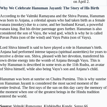
on April 2.
Why We Celebrate Hanuman Jayanti: The Story of His Birth
According to the Valmiki Ramayana and the Shiva Purana, Hanuman
was born to Anjana, a celestial apsara who had taken birth as a female
vanara (monkey) due to a curse, and her husband Kesari, a powerful
vanara king. But his divine parentage goes further. Hanuman is also
considered the son of Vayu, the wind god, which is why he is called
Pavan Putra (son of the wind) and Vayu Putra (son of Vayu).
Lord Shiva himself is said to have played a role in Hanuman’s birth.
Anjana had performed intense tapasya (spiritual austerities) for years to
receive a divine son. Shiva, pleased with her devotion, transferred his
own divine energy into the womb of Anjana through Vayu. This is
why Hanuman is described in some texts as the 11th Rudra, an avatar
of Shiva himself, while also being Vayu’s son and Anjana’s child.
Hanuman was born at sunrise on Chaitra Purnima. This is why sunrise
on Hanuman Jayanti is considered the most sacred moment of the
entire festival. The first rays of the sun on this day carry the memory of
the moment when one of the greatest beings in the Hindu tradition
entered the world.
Source:
Valmiki Ramayana, Kishkindha Kanda, Sarga 66