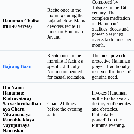
Composed by
Tulsidas in the 16th
Recite once in the
century. The
morning during the
complete meditation
Hanuman Chalisa
puja window. Many
on Hanuman’s
(full 40 verses)
devotees recite 11
qualities, deeds and
times on Hanuman
power. Searched
Jayanti.
over 8 lakh times per
month.
Recite once in the
The most powerful
morning if facing a
protective Hanuman
Bajrang Baan
specific difficulty.
prayer. Traditionally
Not recommended
reserved for times of
for casual recitation.
genuine need.
Om Namo
Hanumate
Invokes Hanuman
Rudravataray
as the Rudra avatar,
Sarvashtrubadhan
Chant 21 times
destroyer of enemies
aya Charu
before the evening
and obstacles.
Vikramanaya
aarti.
Particularly
Ramabhaktaya
powerful on the
Vayuputraya
Purnima evening.
Namaskar