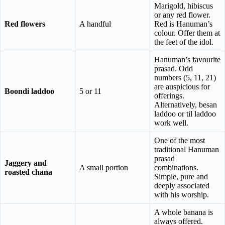
Marigold, hibiscus
or any red flower.
Red flowers
A handful
Red is Hanuman’s
colour. Offer them at
the feet of the idol.
Hanuman’s favourite
prasad. Odd
numbers (5, 11, 21)
are auspicious for
Boondi laddoo
5 or 11
offerings.
Alternatively, besan
laddoo or til laddoo
work well.
One of the most
traditional Hanuman
prasad
Jaggery and
A small portion
combinations.
roasted chana
Simple, pure and
deeply associated
with his worship.
A whole banana is
always offered.