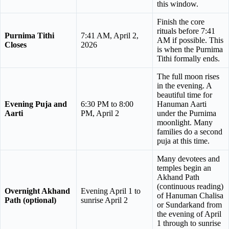
this window.
Finish the core
rituals before 7:41
Purnima Tithi
7:41 AM, April 2,
AM if possible. This
Closes
2026
is when the Purnima
Tithi formally ends.
The full moon rises
in the evening. A
beautiful time for
Evening Puja and
6:30 PM to 8:00
Hanuman Aarti
Aarti
PM, April 2
under the Purnima
moonlight. Many
families do a second
puja at this time.
Many devotees and
temples begin an
Akhand Path
(continuous reading)
Overnight Akhand
Evening April 1 to
of Hanuman Chalisa
Path (optional)
sunrise April 2
or Sundarkand from
the evening of April
1 through to sunrise