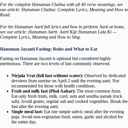
For the complete Hanuman Chalisa with all 40 verse meanings, see
our article: Hanuman Chalisa: Complete Lyrics, Meaning and How to
Read.
For the Hanuman Aarti full lyrics and how to perform Aarti at home,
see our article: Hanuman Aarti: Aarti Kije Hanuman Lala Ki —
Complete Lyrics, Meaning and How to Sing.
Hanuman Jayanti Fasting: Rules and What to Eat
Fasting on Hanuman Jayanti is optional but considered highly
meritorious. There are two levels of fast commonly observed.
Nirjala Vrat (full fast without water):
Observed by dedicated
devotees from sunrise on April 2 until the evening aarti. Not
recommended for those with health conditions.
Fruit and milk fast (Phal Aahar):
The most common form.
Eat only fresh fruits, milk, curd, nuts and sendha namak (rock
salt). Avoid grains, regular salt and cooked vegetables. Break the
fast after the evening aarti.
Single meal fast:
Eat one simple sattvic meal after the evening
puja. Avoid non-vegetarian food, onion, garlic and alcohol for
the entire day.