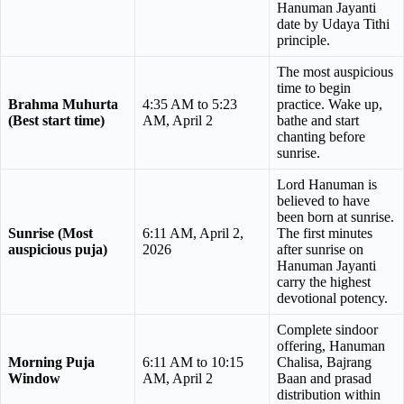
Hanuman Jayanti
date by Udaya Tithi
principle.
The most auspicious
time to begin
Brahma Muhurta
4:35 AM to 5:23
practice. Wake up,
(Best start time)
AM, April 2
bathe and start
chanting before
sunrise.
Lord Hanuman is
believed to have
been born at sunrise.
Sunrise (Most
6:11 AM, April 2,
The first minutes
auspicious puja)
2026
after sunrise on
Hanuman Jayanti
carry the highest
devotional potency.
Complete sindoor
offering, Hanuman
Morning Puja
6:11 AM to 10:15
Chalisa, Bajrang
Window
AM, April 2
Baan and prasad
distribution within