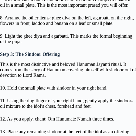
oil in a small plate. This is the most important prasad you will offer.
8. Arrange the other items: ghee diya on the left, agarbatti on the right,
flowers in front, laddoo and banana on a leaf or small plate.
9. Light the ghee diya and agarbatti. This marks the formal beginning
of the puja.
Step 3: The Sindoor Offering
This is the most distinctive and beloved Hanuman Jayanti ritual. It
comes from the story of Hanuman covering himself with sindoor out of
devotion to Lord Rama.
10. Hold the small plate with sindoor in your right hand.
11. Using the ring finger of your right hand, gently apply the sindoor-
oil mixture to the idol’s chest, forehead and feet.
12. As you apply, chant: Om Hanumate Namah three times.
13. Place any remaining sindoor at the feet of the idol as an offering.