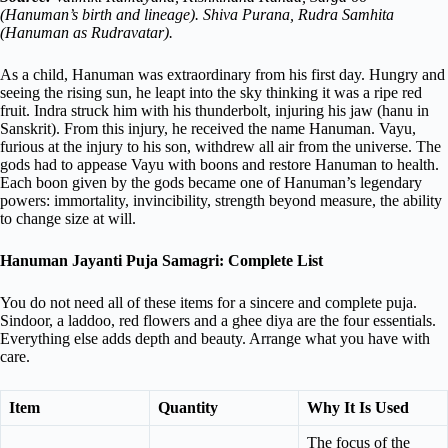
(Hanuman’s birth and lineage). Shiva Purana, Rudra Samhita
(Hanuman as Rudravatar).
As a child, Hanuman was extraordinary from his first day. Hungry and
seeing the rising sun, he leapt into the sky thinking it was a ripe red
fruit. Indra struck him with his thunderbolt, injuring his jaw (hanu in
Sanskrit). From this injury, he received the name Hanuman. Vayu,
furious at the injury to his son, withdrew all air from the universe. The
gods had to appease Vayu with boons and restore Hanuman to health.
Each boon given by the gods became one of Hanuman’s legendary
powers: immortality, invincibility, strength beyond measure, the ability
to change size at will.
Hanuman Jayanti Puja Samagri: Complete List
You do not need all of these items for a sincere and complete puja.
Sindoor, a laddoo, red flowers and a ghee diya are the four essentials.
Everything else adds depth and beauty. Arrange what you have with
care.
Item
Quantity
Why It Is Used
The focus of the