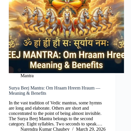
Mantra
Surya Beej Mantra: Om Hraam Hreem Hraum —
Meaning & Benefits
In the vast tradition of Vedic mantras, some hymns
are long and elaborate. Others are short and
concentrated to the point of being almost invisible.
The Surya Beej Mantra belongs to the second
category. Eight syllables. Two seconds to speak.…
Narendra Kumar Chaubey
March 29, 2026