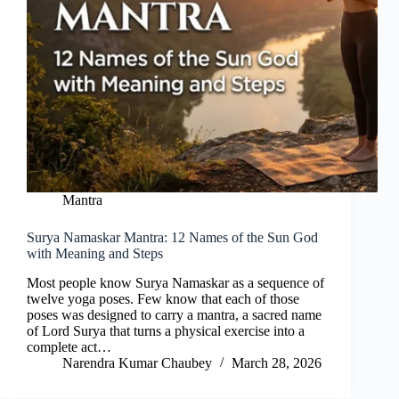
Mantra
Surya Namaskar Mantra: 12 Names of the Sun God
with Meaning and Steps
Most people know Surya Namaskar as a sequence of
twelve yoga poses. Few know that each of those
poses was designed to carry a mantra, a sacred name
of Lord Surya that turns a physical exercise into a
complete act…
Narendra Kumar Chaubey
March 28, 2026