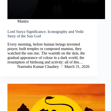
Mantra
Lord Surya Significance, Iconography and Vedic
Story of the Sun God
Every morning, before human beings invented
prayer, built temples or composed mantras, they
watched the sun rise. The warmth on the skin, the
gradual appearance of colour in a dark world, the
resumption of birdsong and activity: all of this…
Narendra Kumar Chaubey
March 31, 2026