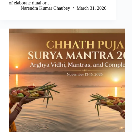
of elaborate ritual or…
Narendra Kumar Chaubey
March 31, 2026