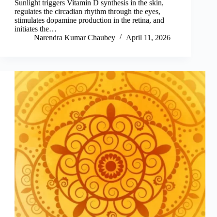
Sunlight triggers Vitamin D synthesis in the skin,
regulates the circadian rhythm through the eyes,
stimulates dopamine production in the retina, and
initiates the…
Narendra Kumar Chaubey
April 11, 2026