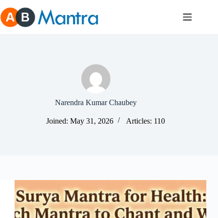
Skip
to
content
Narendra Kumar Chaubey
Joined: May 31, 2026
Articles: 110