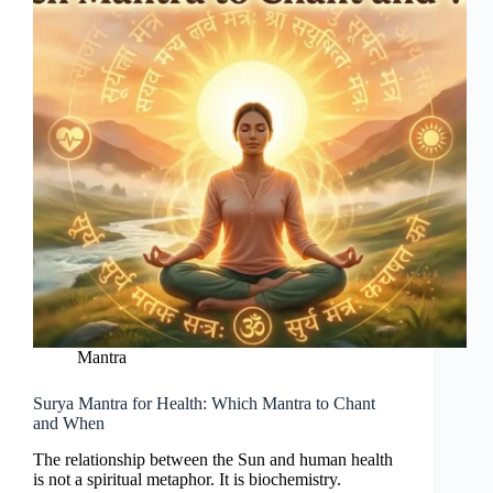
Mantra
Surya Mantra for Health: Which Mantra to Chant
and When
The relationship between the Sun and human health
is not a spiritual metaphor. It is biochemistry.