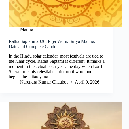
Mantra
Ratha Saptami 2026: Puja Vidhi, Surya Mantra,
Date and Complete Guide
In the Hindu solar calendar, most festivals are tied to
the lunar cycle. Ratha Saptami is different. It marks a
moment in the actual solar year: the day when Lord
Surya turns his celestial chariot northward and
begins the Uttarayana…
Narendra Kumar Chaubey
April 9, 2026