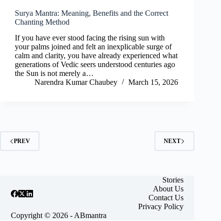
Surya Mantra: Meaning, Benefits and the Correct
Chanting Method
If you have ever stood facing the rising sun with
your palms joined and felt an inexplicable surge of
calm and clarity, you have already experienced what
generations of Vedic seers understood centuries ago
the Sun is not merely a…
Narendra Kumar Chaubey
March 15, 2026
PREV
NEXT
Stories
About Us
Contact Us
Privacy Policy
Copyright © 2026 - ABmantra