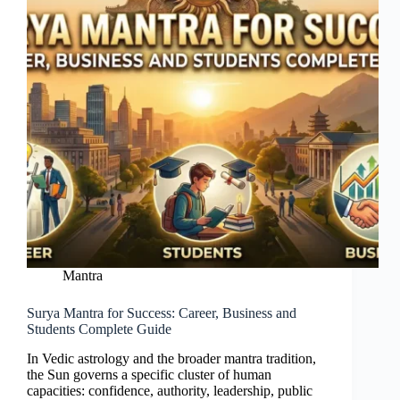
Mantra
Surya Mantra for Success: Career, Business and
Students Complete Guide
In Vedic astrology and the broader mantra tradition,
the Sun governs a specific cluster of human
capacities: confidence, authority, leadership, public