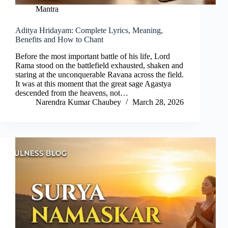
Mantra
Aditya Hridayam: Complete Lyrics, Meaning,
Benefits and How to Chant
Before the most important battle of his life, Lord
Rama stood on the battlefield exhausted, shaken and
staring at the unconquerable Ravana across the field.
It was at this moment that the great sage Agastya
descended from the heavens, not…
Narendra Kumar Chaubey
March 28, 2026