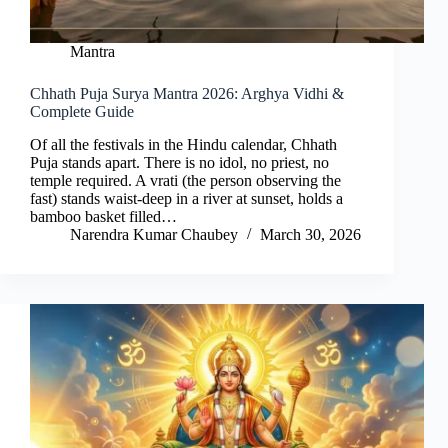
Mantra
Chhath Puja Surya Mantra 2026: Arghya Vidhi &
Complete Guide
Of all the festivals in the Hindu calendar, Chhath
Puja stands apart. There is no idol, no priest, no
temple required. A vrati (the person observing the
fast) stands waist-deep in a river at sunset, holds a
bamboo basket filled…
Narendra Kumar Chaubey
March 30, 2026