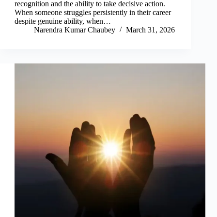
recognition and the ability to take decisive action.
When someone struggles persistently in their career
despite genuine ability, when…
Narendra Kumar Chaubey
March 31, 2026