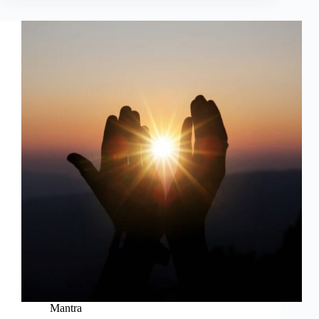
Mantra