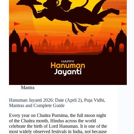
Mantra
Hanuman Jayanti 2026: Date (April 2), Puja Vidhi,
Mantras and Complete Guide
Every year on Chaitra Purnima, the full moon night
of the Chaitra month, Hindus across the world
celebrate the birth of Lord Hanuman. It is one of the
most widely observed festivals in India, not because